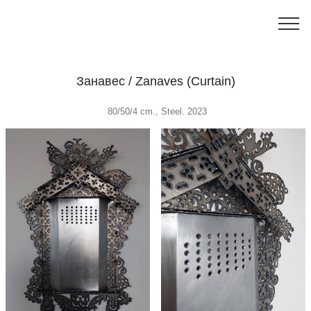
Занавес / Zanaves (Curtain)
80/50/4 cm., Steel. 2023